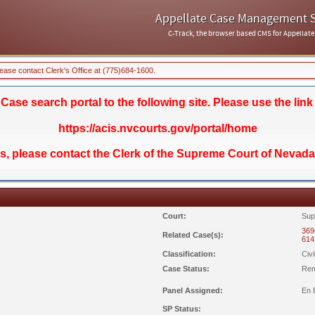
Appellate Case Management 
C-Track, the browser based CMS for Appellate
lease contact Clerk's Office at (775)684-1600.
se search portal to the following site. Please use the link
https://acis.nvcourts.gov/portal/home
ds, please contact the Clerk of the Supreme Court of Nevada
Court:
Sup
369
Related Case(s):
614
Classification:
Civ
Case Status:
Rem
Panel Assigned:
En 
SP Status: