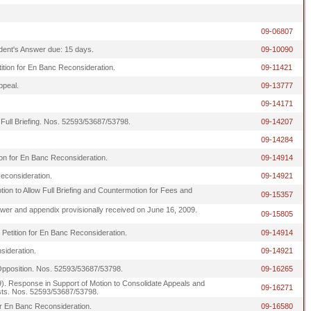
09-06807
ndent's Answer due: 15 days.
09-10090
tition for En Banc Reconsideration.
09-11421
ppeal.
09-13777
09-14171
 Full Briefing. Nos. 52593/53687/53798.
09-14207
09-14284
ion for En Banc Reconsideration.
09-14914
Reconsideration.
09-14921
ion to Allow Full Briefing and Countermotion for Fees and
09-15357
 answer and appendix provisionally received on June 16, 2009.
09-15805
 Petition for En Banc Reconsideration.
09-14914
sideration.
09-14921
 Opposition. Nos. 52593/53687/53798.
09-16265
esponse in Support of Motion to Consolidate Appeals and
09-16271
osts. Nos. 52593/53687/53798.
or En Banc Reconsideration.
09-16580