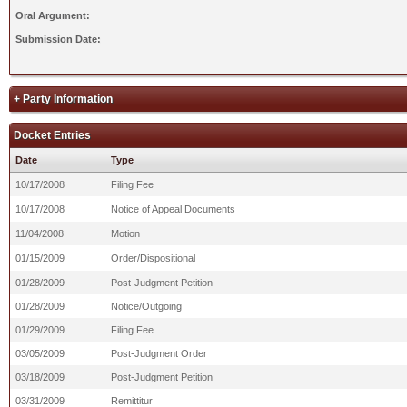
Oral Argument:
Submission Date:
+ Party Information
Docket Entries
Date
Type
10/17/2008
Filing Fee
10/17/2008
Notice of Appeal Documents
11/04/2008
Motion
01/15/2009
Order/Dispositional
01/28/2009
Post-Judgment Petition
01/28/2009
Notice/Outgoing
01/29/2009
Filing Fee
03/05/2009
Post-Judgment Order
03/18/2009
Post-Judgment Petition
03/31/2009
Remittitur