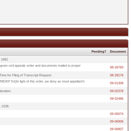
Pending?
Document
. 1882.
rogram civil appeals order and documents mailed to proper
08-26783
Time for Filing of Transcript Request.
08-28176
KP fn1[In light of this order, we deny as moot appellant's
09-01309
eration.
09-02378
09-02486
. 1038.
09-05674
09-06906
09-06807