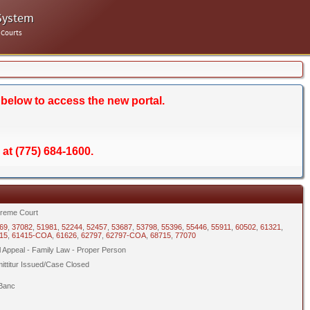
System
 Courts
 below to access the new portal.
 at (775) 684-1600.
reme Court
69
,
37082
,
51981
,
52244
,
52457
,
53687
,
53798
,
55396
,
55446
,
55911
,
60502
,
61321
,
15
,
61415-COA
,
61626
,
62797
,
62797-COA
,
68715
,
77070
il Appeal - Family Law - Proper Person
ittitur Issued/Case Closed
Banc