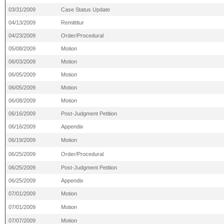
03/31/2009
Case Status Update
04/13/2009
Remittitur
04/23/2009
Order/Procedural
05/08/2009
Motion
06/03/2009
Motion
06/05/2009
Motion
06/05/2009
Motion
06/08/2009
Motion
06/16/2009
Post-Judgment Petition
06/16/2009
Appendix
06/19/2009
Motion
06/25/2009
Order/Procedural
06/25/2009
Post-Judgment Petition
06/25/2009
Appendix
07/01/2009
Motion
07/01/2009
Motion
07/07/2009
Motion