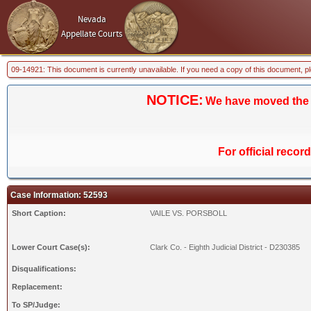
Nevada
Appellate Courts
09-14921: This document is currently unavailable. If you need a copy of this document, p
NOTICE:
We have moved the Ca
For official recor
Case Information: 52593
Short Caption:
VAILE VS. PORSBOLL
Lower Court Case(s):
Clark Co. - Eighth Judicial District - D230385
Disqualifications:
Replacement:
To SP/Judge: