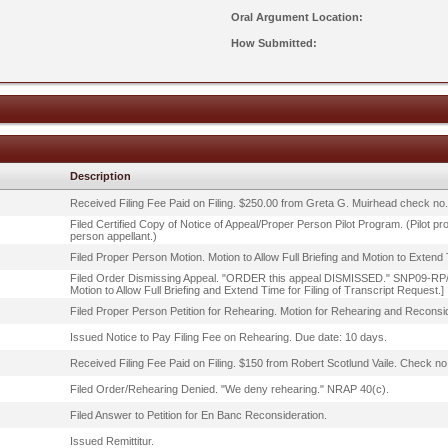
Oral Argument Location:
How Submitted:
Description
Received Filing Fee Paid on Filing. $250.00 from Greta G. Muirhead check no
Filed Certified Copy of Notice of Appeal/Proper Person Pilot Program. (Pilot p
person appellant.)
Filed Proper Person Motion. Motion to Allow Full Briefing and Motion to Extend 
Filed Order Dismissing Appeal. "ORDER this appeal DISMISSED." SNP09-RP/MD/
Motion to Allow Full Briefing and Extend Time for Filing of Transcript Request.]
Filed Proper Person Petition for Rehearing. Motion for Rehearing and Reconsid
Issued Notice to Pay Filing Fee on Rehearing. Due date: 10 days.
Received Filing Fee Paid on Filing. $150 from Robert Scotlund Vaile. Check no
Filed Order/Rehearing Denied. "We deny rehearing." NRAP 40(c).
Filed Answer to Petition for En Banc Reconsideration.
Issued Remittitur.