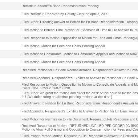
Remittitur Issued/En Banc Reconsideration Pending.
Filed Remittitur. Received by County Clerk on April 3, 2009.
Filed Order. Directing Answer to Petiton for En Banc Reconsideration. Respo
Filed Motion to Extend Time. Motion for Extension of Time to File Answer to Pe
Filed Response to Motion. Opposition to Motion for Fees and Costs Pending A
Filed Motion. Motion for Fees and Costs Pending Appeal.
Filed Motion to Consolidate. Motion to Consolidate Appeals and Motion to Allow
Filed Motion. Motion for Fees and Costs Pending Appeal.
Received Petition for En Banc Reconsideration. Respondent's Answer to Petit
Received Appendix. Respondent's Exhibits to Answer to Petition for En Banc 
Filed Response to Motion. Opposition to Motion to Consolidate Appeals and Mot
Costs. Nos. 52593/53687/53798.
Filed Order. we grant the motion and direct the clerk of this court to file the
fn1-[We defer ruling on all other pending motions at this time.]
Filed Answer to Petition for En Banc Reconsideration. Respondent's Answer to
Filed Appendix. Respondent's Exhibits to Answer to Petition for En Banc Recon
Filed Motion for Permission to File Document. Request ot File Response and
Received Response to Motion. (RETURNED UNFILED PER ORDER 09/15/09). R
Motion to Allow Full Briefing and Opposition to Countermotion for Fees and C
Filed Proper Person Motion. Request to File Response to Answer to Petition f