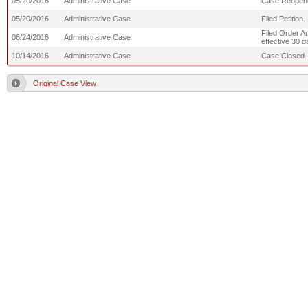
05/20/2016
Administrative Case
Case Reopen
05/20/2016
Administrative Case
Filed Petition.
Filed Order A
06/24/2016
Administrative Case
effective 30 d
10/14/2016
Administrative Case
Case Closed.
Original Case View