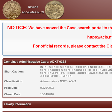
Nevada
Appellate Courts
NOTICE:
We have moved the Case search portal to the 
https://acis.
For official records, please contact the C
Combined Administrative Case: ADKT 0362
IN RE: SCR 10, SCR 11 AND SCR 12 SENIOR JUSTICES,
SENIOR JUDGES, SENIOR JUSTICE OF THE PEACE A
Short Caption:
SENIOR MUNICIPAL COURT JUDGE STATUS AND REC
JUDGES PRO TEMPORE
Classification:
Administrative - ADKT - ADKT
Filed Date:
09/29/2003
Closed Date:
10/14/2016
+ Party Information