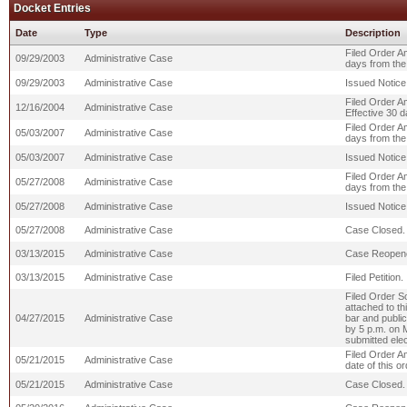
Docket Entries
Date
Type
Description
Filed Order A
09/29/2003
Administrative Case
days from the 
09/29/2003
Administrative Case
Issued Notice 
Filed Order A
12/16/2004
Administrative Case
Effective 30 d
Filed Order A
05/03/2007
Administrative Case
days from the 
05/03/2007
Administrative Case
Issued Notice 
Filed Order A
05/27/2008
Administrative Case
days from the 
05/27/2008
Administrative Case
Issued Notice 
05/27/2008
Administrative Case
Case Closed.
03/13/2015
Administrative Case
Case Reopen
03/13/2015
Administrative Case
Filed Petition.
Filed Order S
attached to t
04/27/2015
Administrative Case
bar and public
by 5 p.m. on
submitted elec
Filed Order A
05/21/2015
Administrative Case
date of this or
05/21/2015
Administrative Case
Case Closed.