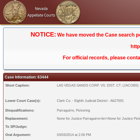
Nevada
Appellate Courts
NOTICE:
We have moved the Case search porta
htt
For official records, please cont
Case Information: 63444
Short Caption:
LAS VEGAS SANDS CORP. VS. DIST. CT. (JACOBS)
Lower Court Case(s):
Clark Co. - Eighth Judicial District - A627691
Disqualifications:
Parraguirre, Pickering
Replacement:
None for Justice Parraguirre<br/>None for Justice Pic
To SP/Judge:
Oral Argument:
03/03/2014 at 2:00 PM