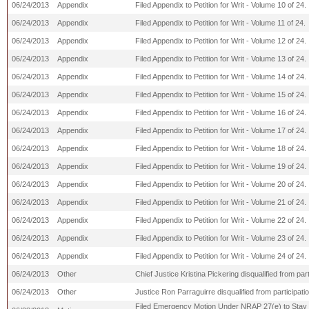
06/24/2013
Appendix
Filed Appendix to Petition for Writ - Volume 10 of 24.
06/24/2013
Appendix
Filed Appendix to Petition for Writ - Volume 11 of 24.
06/24/2013
Appendix
Filed Appendix to Petition for Writ - Volume 12 of 24.
06/24/2013
Appendix
Filed Appendix to Petition for Writ - Volume 13 of 24.
06/24/2013
Appendix
Filed Appendix to Petition for Writ - Volume 14 of 24.
06/24/2013
Appendix
Filed Appendix to Petition for Writ - Volume 15 of 24.
06/24/2013
Appendix
Filed Appendix to Petition for Writ - Volume 16 of 24.
06/24/2013
Appendix
Filed Appendix to Petition for Writ - Volume 17 of 24.
06/24/2013
Appendix
Filed Appendix to Petition for Writ - Volume 18 of 24.
06/24/2013
Appendix
Filed Appendix to Petition for Writ - Volume 19 of 24.
06/24/2013
Appendix
Filed Appendix to Petition for Writ - Volume 20 of 24.
06/24/2013
Appendix
Filed Appendix to Petition for Writ - Volume 21 of 24.
06/24/2013
Appendix
Filed Appendix to Petition for Writ - Volume 22 of 24.
06/24/2013
Appendix
Filed Appendix to Petition for Writ - Volume 23 of 24.
06/24/2013
Appendix
Filed Appendix to Petition for Writ - Volume 24 of 24.
06/24/2013
Other
Chief Justice Kristina Pickering disqualified from par
06/24/2013
Other
Justice Ron Parraguirre disqualified from participati
Filed Emergency Motion Under NRAP 27(e) to Stay th