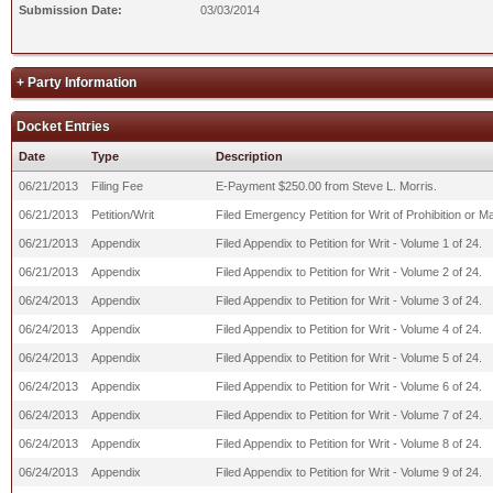
Submission Date:
03/03/2014
+ Party Information
Docket Entries
Date
Type
Description
06/21/2013
Filing Fee
E-Payment $250.00 from Steve L. Morris.
06/21/2013
Petition/Writ
Filed Emergency Petition for Writ of Prohibition or
06/21/2013
Appendix
Filed Appendix to Petition for Writ - Volume 1 of 24.
06/21/2013
Appendix
Filed Appendix to Petition for Writ - Volume 2 of 24.
06/24/2013
Appendix
Filed Appendix to Petition for Writ - Volume 3 of 24.
06/24/2013
Appendix
Filed Appendix to Petition for Writ - Volume 4 of 24.
06/24/2013
Appendix
Filed Appendix to Petition for Writ - Volume 5 of 24.
06/24/2013
Appendix
Filed Appendix to Petition for Writ - Volume 6 of 24.
06/24/2013
Appendix
Filed Appendix to Petition for Writ - Volume 7 of 24.
06/24/2013
Appendix
Filed Appendix to Petition for Writ - Volume 8 of 24.
06/24/2013
Appendix
Filed Appendix to Petition for Writ - Volume 9 of 24.