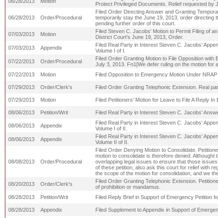
06/28/2013
Motion
Protect Privileged Documents. Relief requested by J
Filed Order Directing Answer and Granting Temporary S
06/28/2013
Order/Procedural
temporarily stay the June 19, 2013, order directing t
pending further order of this court.
Filed Steven C. Jacobs' Motion to Permit Filing of
07/03/2013
Motion
District Court's June 19, 2013, Order.
Filed Real Party in Interest Steven C. Jacobs' App
07/03/2013
Appendix
Volume I of I.
Filed Order Granting Motion to File Opposition with E
07/22/2013
Order/Procedural
July 3, 2013. Fn1[We defer ruling on the motion for a
07/22/2013
Motion
Filed Opposition to Emergency Motion Under NRAP 27
07/29/2013
Order/Clerk's
Filed Order Granting Telephonic Extension. Real part
07/29/2013
Motion
Filed Petitioners' Motion for Leave to File A Reply I
08/06/2013
Petition/Writ
Filed Real Party in Interest Steven C. Jacobs' Answ
Filed Real Party in Interest Steven C. Jacobs' Appe
08/06/2013
Appendix
Volume I of II.
Filed Real Party in Interest Steven C. Jacobs' Appe
08/06/2013
Appendix
Volume II of II.
Filed Order Denying Motion to Consolidate. Petitioner
motion to consolidate is therefore denied. Althought 
08/08/2013
Order/Procedural
overlapping legal issues to ensure that those issues 
of these petition, also ask this court for relief wit
the scope of the motion for consolidation, and we 
Filed Order Granting Telephonic Extension. Petitioner
08/20/2013
Order/Clerk's
of prohibition or mandamus.
08/28/2013
Petition/Writ
Filed Reply Brief in Support of Emergency Petition f
08/28/2013
Appendix
Filed Supplement to Appendix in Support of Emergen