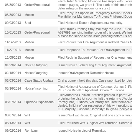
Filed Order Granting Motion to File Reply with Excess
08/30/2013
Order/Procedural
excess pages, we grant it. The clerk of this court sh
defer ruling on the motion for a stay.]
Filed Reply In Support of Emergency Motion Under N
08/30/2013
Motion
Prohibition or Mandamus To Protect Privileged Doc
09/03/2013
Brief
Filed Notice of Recent Supplemental Authority.
Filed Order Granting Stay. We stay the June 19, 2013,
10/01/2013
Order/Procedural
A627691, pending further order of this court. We furth
outside the scope of the issue pending before us he
11/14/2013
Motion
Filed Request for Oral Argument in Related Cases 
11/27/2013
Motion
Filed Response To Request For Oral Argument In 
12/05/2013
Motion
Filed Reply in Support of Request for Oral Argumen
01/29/2014
Notice/Outgoing
Issued Notice Scheduling Oral Argument. Argument i
02/18/2014
Notice/Outgoing
Issued Oral Argument Reminder Notice.
03/03/2014
Case Status Update
Oral argument held this day. Case submitted for dec
Filed Notice of Appearance of Counsel, James J. Pisane
05/16/2014
Notice/Incoming
PLLC, on Behalf of Appellant Steven C. Jacobs.
Filed Authored Opinion. "Petition granted in part." We 
ordering the district court to halt the return to JA
08/07/2014
Opinion/Dispositional
Parraguirre, Justices, voluntarily recused themselves
denied. In light of our resolution of this writ petit
C.J. Majority: Gibbons/Hardesty/Douglas/Cherry/Sa
08/07/2014
Writ
Issued Writ with letter. Original and one copy of wr
08/13/2014
Writ
Filed Returned Writ. Original Writ returned. Serve
09/02/2014
Remittitur
Issued Notice in Lieu of Remittitur.