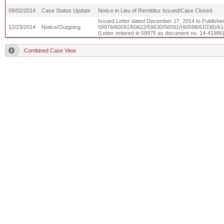
09/02/2014
Case Status Update
Notice in Lieu of Remittitur Issued/Case Closed.
Issued Letter dated December 17, 2014 to Publishers 
12/23/2014
Notice/Outgoing
59976/60091/60622/59630/56591/(60598/61038)/61
(Letter entered in 59976 as document no. 14-41986
Combined Case View