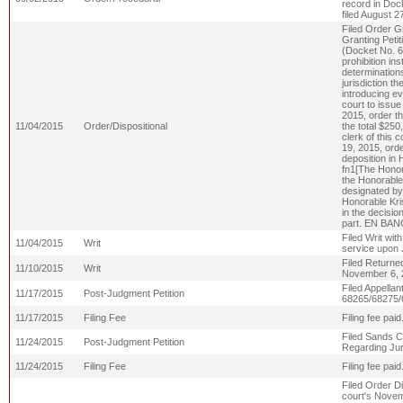
record in Dock
filed August 
Filed Order Gr
Granting Petit
(Docket No. 68
prohibition in
determinations
jurisdiction t
introducing evi
court to issue 
2015, order t
11/04/2015
Order/Dispositional
the total $25
clerk of this c
19, 2015, orde
deposition in 
fn1[The Honora
the Honorable 
designated by 
Honorable Kris
in the decisio
part. EN BAN
Filed Writ wit
11/04/2015
Writ
service upon 
Filed Returne
11/10/2015
Writ
November 6, 
Filed Appella
11/17/2015
Post-Judgment Petition
68265/68275/
11/17/2015
Filing Fee
Filing fee pa
Filed Sands C
11/24/2015
Post-Judgment Petition
Regarding Jur
11/24/2015
Filing Fee
Filing fee pa
Filed Order Di
court's Novem