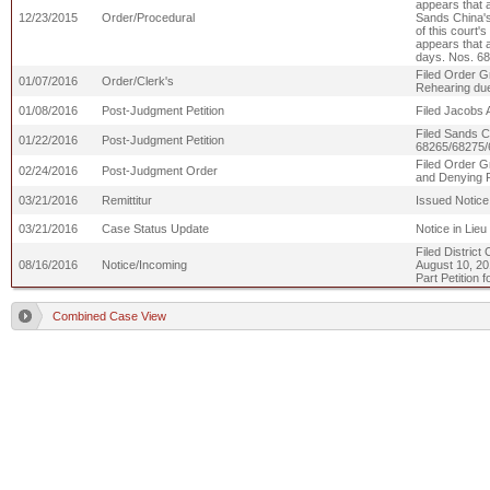
appears that a
12/23/2015
Order/Procedural
Sands China's
of this court'
appears that a
days. Nos. 6
Filed Order Gr
01/07/2016
Order/Clerk's
Rehearing du
01/08/2016
Post-Judgment Petition
Filed Jacobs 
Filed Sands C
01/22/2016
Post-Judgment Petition
68265/68275/
Filed Order Gr
02/24/2016
Post-Judgment Order
and Denying P
03/21/2016
Remittitur
Issued Notice
03/21/2016
Case Status Update
Notice in Lie
Filed District
08/16/2016
Notice/Incoming
August 10, 20
Part Petition f
Combined Case View