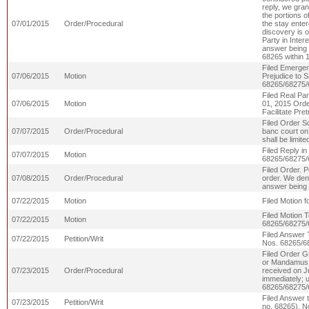
reply, we gran
the portions of
07/01/2015
Order/Procedural
the stay enter
discovery is 
Party in Inter
answer being s
68265 within 
Filed Emergen
07/06/2015
Motion
Prejudice to S
68265/68275/
Filed Real Par
07/06/2015
Motion
01, 2015 Orde
Facilitate Pr
Filed Order S
07/07/2015
Order/Procedural
banc court on
shall be limi
Filed Reply i
07/07/2015
Motion
68265/68275/
Filed Order. P
07/08/2015
Order/Procedural
order. We deny
answer being
07/22/2015
Motion
Filed Motion f
Filed Motion 
07/22/2015
Motion
68265/68275/
Filed Answer 
07/22/2015
Petition/Writ
Nos. 68265/6
Filed Order Gr
or Mandamus 
07/23/2015
Order/Procedural
received on J
immediately; u
68265/68275/
Filed Answer 
07/23/2015
Petition/Writ
no. 68265). N