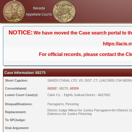
Nevada
Appellate Courts
NOTICE:
We have moved the Case search portal to the 
https://acis.
For official records, please contact the C
Case Information: 68275
Short Caption:
SANDS CHINA, LTD. VS. DIST. CT. (JACOBS) C/W 68265
Consolidated:
68265
*, 68275,
68309
Lower Court Case(s):
Clark Co. - Eighth Judicial District - A627691
Disqualifications:
Parraguirre, Pickering
District Judge Wilson for Justice Parraguirre<br/>District J
Replacement:
Dobrescu for Justice Pickering
To SP/Judge:
Oral Argument: