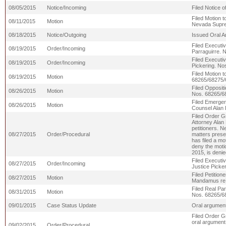
08/05/2015
Notice/Incoming
Filed Notice o
Filed Motion 
08/11/2015
Motion
Nevada Supre
08/18/2015
Notice/Outgoing
Issued Oral A
Filed Executiv
08/19/2015
Order/Incoming
Parraguirre. 
Filed Executiv
08/19/2015
Order/Incoming
Pickering. N
Filed Motion 
08/19/2015
Motion
68265/68275/
Filed Opposit
08/26/2015
Motion
Nos. 68265/6
Filed Emergen
08/26/2015
Motion
Counsel Alan 
Filed Order G
Attorney Alan 
petitioners. N
08/27/2015
Order/Procedural
matters presen
has filed a m
deny the moti
2015, is deni
Filed Executi
08/27/2015
Order/Incoming
Justice Picke
Filed Petition
08/27/2015
Motion
Mandamus re 
Filed Real Pa
08/31/2015
Motion
Nos. 68265/6
09/01/2015
Case Status Update
Oral argument
Filed Order G
oral argument
09/02/2015
Order/Procedural