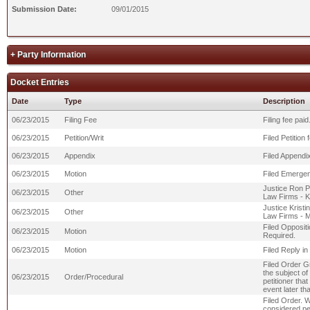
Submission Date:
09/01/2015
+ Party Information
Docket Entries
Date
Type
Description
06/23/2015
Filing Fee
Filing fee pa
06/23/2015
Petition/Writ
Filed Petition
06/23/2015
Appendix
Filed Appendix
06/23/2015
Motion
Filed Emergen
Justice Ron Pa
06/23/2015
Other
Law Firms - K
Justice Kristi
06/23/2015
Other
Law Firms - 
Filed Opposit
06/23/2015
Motion
Required.
06/23/2015
Motion
Filed Reply i
Filed Order Gr
the subject of 
06/23/2015
Order/Procedural
petitioner that
event later th
Filed Order. 
considered pet