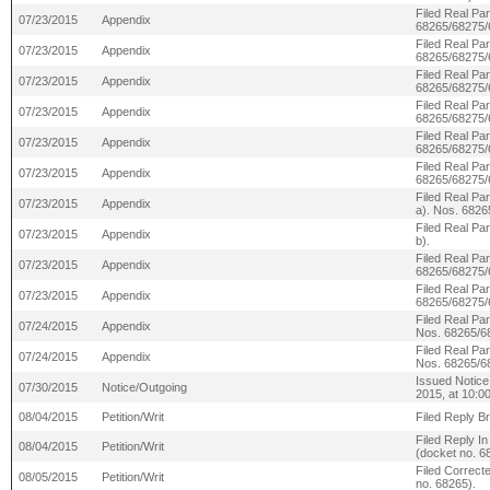
Filed Real Par
07/23/2015
Appendix
68265/68275/
Filed Real Par
07/23/2015
Appendix
68265/68275/
Filed Real Pa
07/23/2015
Appendix
68265/68275/
Filed Real Pa
07/23/2015
Appendix
68265/68275/
Filed Real Pa
07/23/2015
Appendix
68265/68275/
Filed Real Pa
07/23/2015
Appendix
68265/68275/
Filed Real Pa
07/23/2015
Appendix
a). Nos. 6826
Filed Real Pa
07/23/2015
Appendix
b).
Filed Real Pa
07/23/2015
Appendix
68265/68275/
Filed Real Pa
07/23/2015
Appendix
68265/68275/
Filed Real Pa
07/24/2015
Appendix
Nos. 68265/6
Filed Real Pa
07/24/2015
Appendix
Nos. 68265/6
Issued Notice
07/30/2015
Notice/Outgoing
2015, at 10:0
08/04/2015
Petition/Writ
Filed Reply Br
Filed Reply In
08/04/2015
Petition/Writ
(docket no. 6
Filed Correcte
08/05/2015
Petition/Writ
no. 68265).