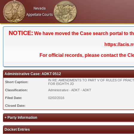
Nevada
Appellate Courts
NOTICE:
We have moved the Case search portal to the 
https://acis.
For official records, please contact the C
Administrative Case: ADKT 0512
IN RE: AMENDMENTS TO PART V OF RULES OF PRACT
Short Caption:
FOR EIGHTH JD
Classification:
Administrative - ADKT - ADKT
Filed Date:
02/02/2016
Closed Date:
+ Party Information
Docket Entries