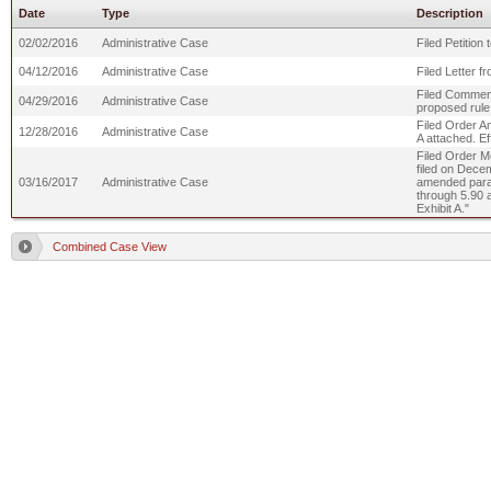
Date
Type
Description
02/02/2016
Administrative Case
Filed Petition
04/12/2016
Administrative Case
Filed Letter 
Filed Comment
04/29/2016
Administrative Case
proposed rul
Filed Order Am
12/28/2016
Administrative Case
A attached. Ef
Filed Order Mo
filed on Decem
03/16/2017
Administrative Case
amended para
through 5.90 
Exhibit A."
Combined Case View