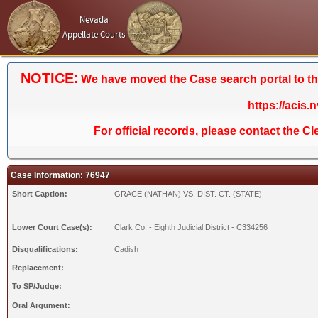
Nevada
Appellate Courts
NOTICE:
We have moved the Case search portal to the 
https://acis.
For official records, please contact the C
Case Information: 76947
Short Caption:
GRACE (NATHAN) VS. DIST. CT. (STATE)
Lower Court Case(s):
Clark Co. - Eighth Judicial District - C334256
Disqualifications:
Cadish
Replacement:
To SP/Judge:
Oral Argument: