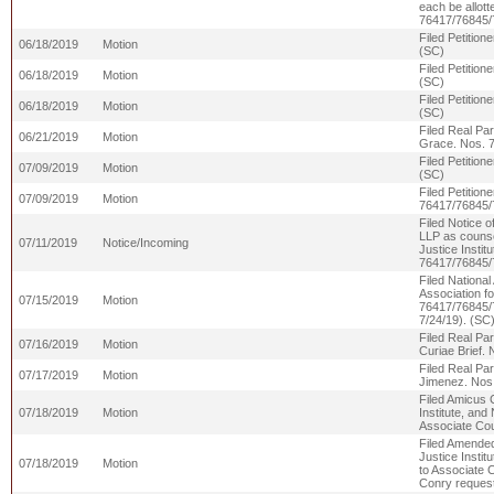
each be allott
76417/76845/
Filed Petitio
06/18/2019
Motion
(SC)
Filed Petitio
06/18/2019
Motion
(SC)
Filed Petitio
06/18/2019
Motion
(SC)
Filed Real Par
06/21/2019
Motion
Grace. Nos. 
Filed Petitio
07/09/2019
Motion
(SC)
Filed Petitio
07/09/2019
Motion
76417/76845/
Filed Notice 
LLP as counsel
07/11/2019
Notice/Incoming
Justice Instit
76417/76845/
Filed National
Association fo
07/15/2019
Motion
76417/7684
7/24/19). (SC
Filed Real Par
07/16/2019
Motion
Curiae Brief.
Filed Real Par
07/17/2019
Motion
Jimenez. Nos
Filed Amicus C
07/18/2019
Motion
Institute, and
Associate Co
Filed Amended 
Justice Instit
07/18/2019
Motion
to Associate 
Conry request