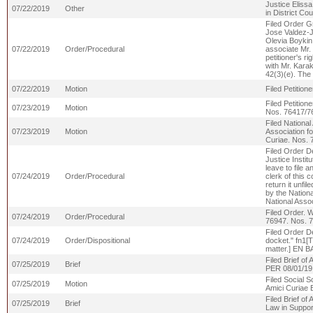
Justice Elissa
07/22/2019
Other
in District Co
Filed Order Gr
Jose Valdez-J
Olevia Boykin 
07/22/2019
Order/Procedural
associate Mr.
petitioner's r
with Mr. Karak
42(3)(e). The
07/22/2019
Motion
Filed Petitio
Filed Petition
07/23/2019
Motion
Nos. 76417/7
Filed National
07/23/2019
Motion
Association fo
Curiae. Nos.
Filed Order De
Justice Instit
leave to file a
07/24/2019
Order/Procedural
clerk of this 
return it unfil
by the Nationa
National Asso
Filed Order. W
07/24/2019
Order/Procedural
76947. Nos. 
Filed Order De
07/24/2019
Order/Dispositional
docket." fn1[T
matter.] EN 
Filed Brief of
07/25/2019
Brief
PER 08/01/1
Filed Social S
07/25/2019
Motion
Amici Curiae B
Filed Brief of
07/25/2019
Brief
Law in Suppor