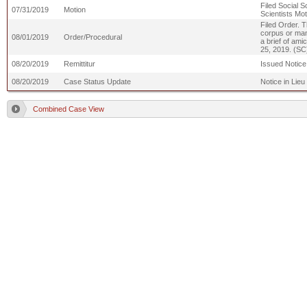
Filed Social S
07/31/2019
Motion
Scientists Mot
Filed Order. T
corpus or mand
08/01/2019
Order/Procedural
a brief of ami
25, 2019. (SC
08/20/2019
Remittitur
Issued Notice 
08/20/2019
Case Status Update
Notice in Lieu
Combined Case View