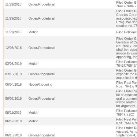
Filed Order G
11/21/2018
Order/Procedural
76417/76845/
Filed Order D
Charles Gerst
11/29/2018
Order/Procedural
associated exh
Craig. We deny
(docket no. 7
11/29/2018
Motion
Filed Petitio
Filed Order G
Gerstein of Ci
No. 76417. Ne
12/06/2018
Order/Procedural
shall be respo
motion to asso
appearing, th
Filed Petitio
03/06/2019
Motion
76417/76845/
Filed Order G
03/18/2019
Order/Procedural
expedite the r
expedited to 
Filed Real Par
06/04/2019
Notice/Incoming
Nos. 76417/7
Filed Order S
be of assistan
06/07/2019
Order/Procedural
oral argument 
will be allotte
for argument.
Filed Petitio
06/11/2019
Motion
76947. (SC)
Filed Real Par
06/12/2019
Motion
Nos. 76417/7
Filed Order R
vacated. As t
06/13/2019
Order/Procedural
September 4, 2