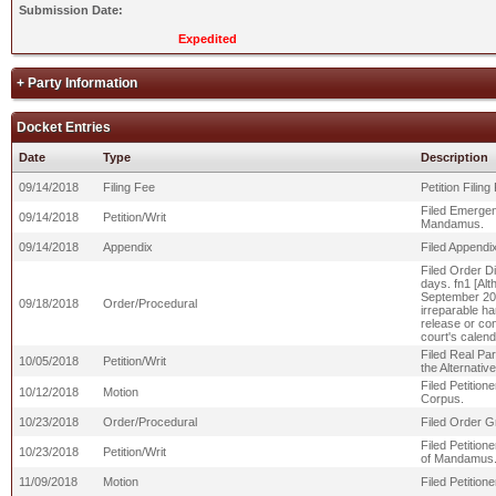
Submission Date:
Expedited
+ Party Information
Docket Entries
Date
Type
Description
09/14/2018
Filing Fee
Petition Filin
Filed Emergenc
09/14/2018
Petition/Writ
Mandamus.
09/14/2018
Appendix
Filed Appendix 
Filed Order Di
days. fn1 [Alt
September 20,
09/18/2018
Order/Procedural
irreparable ha
release or cont
court's calend
Filed Real Par
10/05/2018
Petition/Writ
the Alternativ
Filed Petition
10/12/2018
Motion
Corpus.
10/23/2018
Order/Procedural
Filed Order Gr
Filed Petition
10/23/2018
Petition/Writ
of Mandamus
11/09/2018
Motion
Filed Petitio