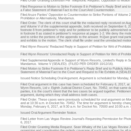
Filed Order Granting Extension Per Telephonic Request. Opposition to Motion 
Filed Response to Motion to Strike Footnote 8 in Petitioner's Reply Brief and
a False Statement of Material Fact to the Court And Countermotion.
Filed Aruze Parties' Oppostion to Countermotion to Strike Portions of Volume 2 o
Prohibition or Alternatively, Mandamus.
Filed Order. The clerk of this court shall file the redacted reply received on Au
and Volume V of the supplemental appendix, both received on September 6, 2016.
footnote 8 from petitioner's reply and for petitioner to be publicly admonished
in footnote 8 as stated in petitioner's response at pages 1-2. We deny the mo
and to strike the portions of the appendix to the answer. fn1[we grant real partie
and exhibits to the motion. The clerk shall file under seal the unredacted mot
Filed Wynn Resorts' Redacted Reply in Support of Petition for Writ of Proh
Filed Wynn Resorts' Unredacted Reply in Support of Petition for Writ of Pr
Filed Supplemental Appendix in Support of Wynn Resorts, Limited's Reply in Suppo
Mandamus. Volume V (SEALED). (FILED PER ORDER 10/12/16).
Filed Motion to Strike Footnote 8 in Petitioner's Reply Brief and to Publicly 
Statement of Material Fact to the Court and Request to File Exhibits A (SE
Issued Notice Scheduling Oral Argument. Argument is scheduled for Monday, Fe
Filed Oral argument in this case has been scheduled for February 6, 2017, at
Wynn Resorts, Ltd v. Eighth Judicial District Court, No. 70452, on that same
parties, it is the court's intent that the two cases be argued together. Petitione
argument, during which they shall address both cases.
Filed Order. These cases were previously scheduled for oral argument on Mon
and at 10:30 a.m. in Docket No. 70452. The time for argument is hereby chang
Monday, February 6, 2017, at 9:30 a.m. for Docket No. 70500 and 10:00 a.m.
Issued Oral Argument Reminder Notice.
Filed Letter from Las Vegas Review Journal's Requesting Permission for Pho
6, 2017.
Filed Order Granting Media Request. Sean Whaley of the Las Vegas Review Jou
organizing and coordinating the orderly coverage of such proceedings by all pa