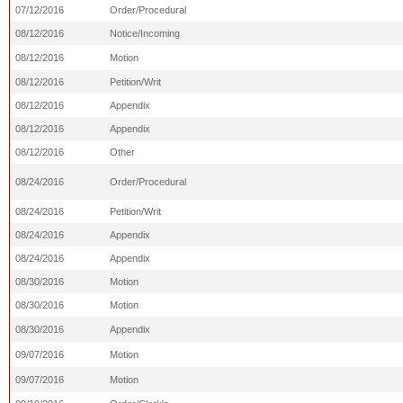
07/12/2016
Order/Procedural
08/12/2016
Notice/Incoming
08/12/2016
Motion
08/12/2016
Petition/Writ
08/12/2016
Appendix
08/12/2016
Appendix
08/12/2016
Other
08/24/2016
Order/Procedural
08/24/2016
Petition/Writ
08/24/2016
Appendix
08/24/2016
Appendix
08/30/2016
Motion
08/30/2016
Motion
08/30/2016
Appendix
09/07/2016
Motion
09/07/2016
Motion