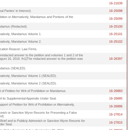
16-21639
 Parties' in Interest).
16-25098
hibition or Alternatively, Mandamus and Portions of the
16-25099
 Mandamus (Redacted).
16-25100
ternatively, Mandamus Volume 1.
16-25101
ternatively, Mandamus Volume 2.
16-25102
ification Reason: Law Firms.
 unredacted answer to the petition and volumes 1 and 2 of the
 August 16, 2016. fn1[The redacted answer to the petition was
16-26397
, Mandamus (SEALED).
lternatively, Mandamus Volume 1 (SEALED).
lternatively, Mandamus Volume 2 (SEALED).
 of Petition for Writ of Prohibition or Mandamus.
16-26883
f its Supplemental Appendix Under Seal.
16-26885
rt of Petition for Writ of Prohibition or Alternatively,
16-26886
Admonish or Sanction Wynn Resorts for Presenting a False
16-27814
ed).
ply Brief and to Publicly Admonish or Sanction Wynn Resorts for
16-27815
der Seal.