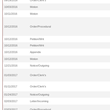
09/19/2016
Order/Clerk's
10/03/2016
Motion
10/11/2016
Motion
10/12/2016
Order/Procedural
10/12/2016
Petition/Writ
10/12/2016
Petition/Writ
10/12/2016
Appendix
10/12/2016
Motion
12/21/2016
Notice/Outgoing
01/03/2017
Order/Clerk's
01/11/2017
Order/Clerk's
01/24/2017
Notice/Outgoing
02/03/2017
Letter/Incoming
02/03/2017
Order/Procedural