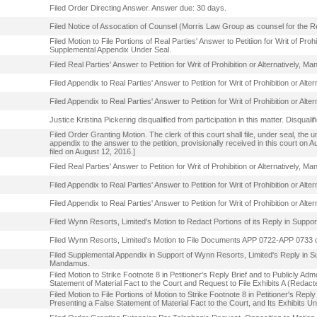
Filed Order Directing Answer. Answer due: 30 days.
Filed Notice of Assocation of Counsel (Morris Law Group as counsel for the Real
Filed Motion to File Portions of Real Parties' Answer to Petitiion for Writ of Pro
Supplemental Appendix Under Seal.
Filed Real Parties' Answer to Petition for Writ of Prohibition or Alternatively,
Filed Appendix to Real Parties' Answer to Petition for Writ of Prohibition or Al
Filed Appendix to Real Parties' Answer to Petition for Writ of Prohibition or Al
Justice Kristina Pickering disqualified from participation in this matter. Disqual
Filed Order Granting Motion. The clerk of this court shall file, under seal, the
appendix to the answer to the petition, provisionally received in this court on
filed on August 12, 2016.]
Filed Real Parties' Answer to Petition for Writ of Prohibition or Alternatively
Filed Appendix to Real Parties' Answer to Petition for Writ of Prohibition or A
Filed Appendix to Real Parties' Answer to Petition for Writ of Prohibition or A
Filed Wynn Resorts, Limited's Motion to Redact Portions of its Reply in Support
Filed Wynn Resorts, Limited's Motion to File Documents APP 0722-APP 0733 o
Filed Supplemental Appendix in Support of Wynn Resorts, Limited's Reply in Suppo
Mandamus.
Filed Motion to Strike Footnote 8 in Petitioner's Reply Brief and to Publicly 
Statement of Material Fact to the Court and Request to File Exhibits A (Redact
Filed Motion to File Portions of Motion to Strike Footnote 8 in Petitioner's Re
Presenting a False Statement of Material Fact to the Court, and Its Exhibits Un