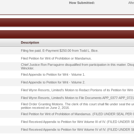
How Submitted:
Aft
Description
Filing fee paid. E-Payment $250.00 from Todd L. Bice.
Filed Petition for Writ of Prohibition or Mandamus.
Chief Justice Ron Parraguirre disqualified from participation in this matter. 
Winckler.
Filed Appendix to Petition for Writ - Volume 1.
Filed Appendix to Petition for Writ - Volume 2.
Filed Wynn Resorts, Limited's Motion to Redact Portions of its Petition for Wri
Filed Wynn Resorts, Limited's Motion to File Documents APP_0377-APP_0721 
Filed Order Granting Motions. The clerk of this court shall file under seal the 
petition received on June 2, 2016.
Filed Petition for Writ of Prohibition of Mandamus. (FILED UNDER SEAL PER
Filed Received Appendix to Petition for Writ Volume III of IV. (FILED UNDE
Filed Received Appendix to Petition for Writ Volume IV of IV. (FILED UNDE