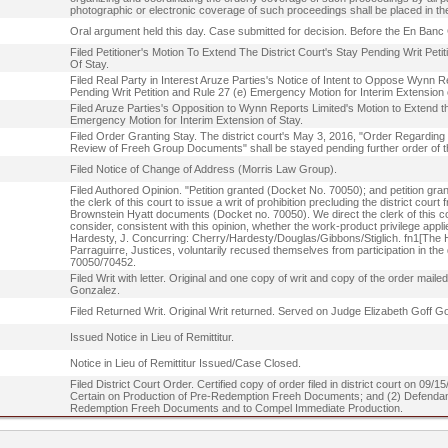
photographic or electronic coverage of such proceedings shall be placed in t
Oral argument held this day. Case submitted for decision. Before the En Banc 
Filed Petitioner's Motion To Extend The District Court's Stay Pending Writ Pe
Of Stay.
Filed Real Party in Interest Aruze Parties's Notice of Intent to Oppose Wynn Re
Pending Writ Petition and Rule 27 (e) Emergency Motion for Interim Extension 
Filed Aruze Parties's Opposition to Wynn Reports Limited's Motion to Extend th
Emergency Motion for Interim Extension of Stay.
Filed Order Granting Stay. The district court's May 3, 2016, "Order Regardi
Review of Freeh Group Documents" shall be stayed pending further order of th
Filed Notice of Change of Address (Morris Law Group).
Filed Authored Opinion. "Petition granted (Docket No. 70050); and petition gran
the clerk of this court to issue a writ of prohibition precluding the district cour
Brownstein Hyatt documents (Docket no. 70050). We direct the clerk of this court 
consider, consistent with this opinion, whether the work-product privilege app
Hardesty, J. Concurring: Cherry/Hardesty/Douglas/Gibbons/Stiglich. fn1[The 
Parraguirre, Justices, voluntarily recused themselves from participation in the
70050/70452.
Filed Writ with letter. Original and one copy of writ and copy of the order mail
Gonzalez.
Filed Returned Writ. Original Writ returned. Served on Judge Elizabeth Goff G
Issued Notice in Lieu of Remittitur.
Notice in Lieu of Remittitur Issued/Case Closed.
Filed District Court Order. Certified copy of order filed in district court on 09
Certain on Production of Pre-Redemption Freeh Documents; and (2) Defendant
Redemption Freeh Documents and to Compel Immediate Production.