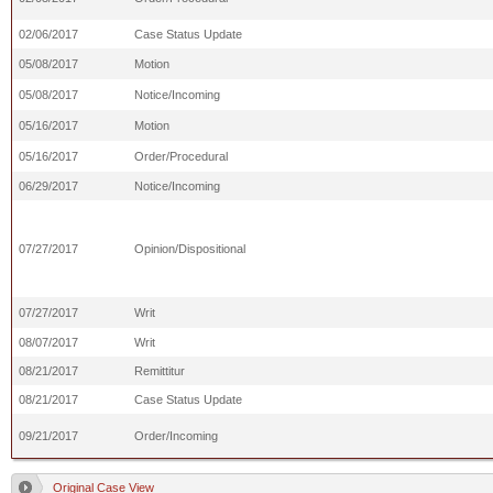
02/06/2017
Case Status Update
05/08/2017
Motion
05/08/2017
Notice/Incoming
05/16/2017
Motion
05/16/2017
Order/Procedural
06/29/2017
Notice/Incoming
07/27/2017
Opinion/Dispositional
07/27/2017
Writ
08/07/2017
Writ
08/21/2017
Remittitur
08/21/2017
Case Status Update
09/21/2017
Order/Incoming
Original Case View