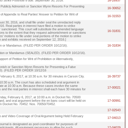
to Strike Footnote 8 due: September 30, 2016.
16-28937
 to Publicly Admonish or Sanction Wynn Resorts For Presenting
16-30652
f Appendix to Real Parties' Answer to Petition for Writ of
16-31553
gust 30, 2016, and shall file under seal the unredacted reply
 Real parties in interest have filed a motion to strike
 or sanctioned. This court will substitute the amended language
16-31831
tions to the extent that they request admonishment or sanctions
s' motions to file under seal portions of the motion to strike
ion and exhibits received on September 12, 2016.]
ibition or Mandamus. (FILED PER ORDER 10/12/16).
16-31834
ohibition or Mandamus (SEALED). (FILED PER ORDER 10/12/16).
rt of Petition for Writ of Prohibition or Alternatively,
Admonish or Sanction Wynn Resorts for Presenting a False
ALED). (FILED PER ORDER 10/12/16
bruary 6, 2017, at 10:30 a.m. for 30 minutes in Carson City.
16-39737
 10:30 a.m. The court has also scheduled oral argument in
 date at 10:30 a.m. Because these cases involve the same
17-00021
rs and the real parties in interest shall each have 30 minutes for
day, February 6, 2017, at 10:00 a.m. in Docket No. 70500
ed, and oral argument before the en banc court will be held on
17-00991
 in Docket No. 70452. Nos. 70050/70452.
17-02543
to and Video Coverage of Oral Argument being Held February
17-04013
rnal is designated as pool coordinator for purposes of
rticipants. All equipment necessary to allow for such
17-04029