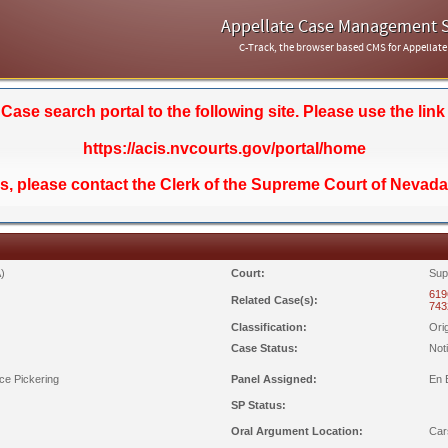
Appellate Case Management 
C-Track, the browser based CMS for Appellate
se search portal to the following site. Please use the link
https://acis.nvcourts.gov/portal/home
ds, please contact the Clerk of the Supreme Court of Nevada
)
Court:
Sup
619
Related Case(s):
743
Classification:
Ori
Case Status:
Not
ce Pickering
Panel Assigned:
En 
SP Status:
Oral Argument Location:
Car