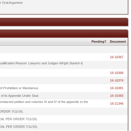
er Oral Argument
Pending?
Document
16-16367
Disqualification Reason: Lawyers and Judges-Wright Stanish &
16-16369
16-16374
t of Prohibition or Mandamus.
16-16381
of its Appendix Under Seal.
16-16383
unredacted petition and volumes III and IV of the appendix to the
16-21346
 ORDER 7/11/16).
R SEAL PER ORDER 7/11/16).
R SEAL PER ORDER 7/11/16).