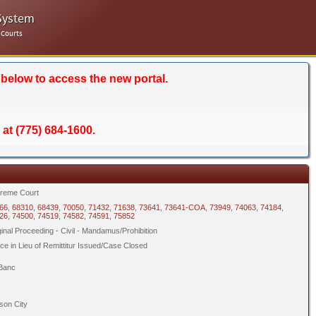
System
 Courts
 below to access the new portal.
 at (775) 684-1600.
reme Court
66
,
68310
,
68439
,
70050
,
71432
,
71638
,
73641
,
73641-COA
,
73949
,
74063
,
74184
,
26
,
74500
,
74519
,
74582
,
74591
,
75852
ginal Proceeding - Civil - Mandamus/Prohibition
ice in Lieu of Remittitur Issued/Case Closed
Banc
son City