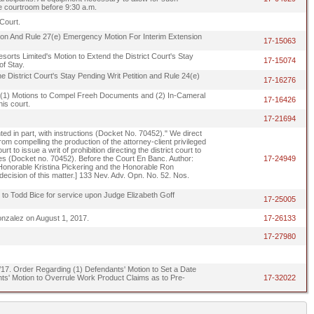
he courtroom before 9:30 a.m.
Court.
tition And Rule 27(e) Emergency Motion For Interim Extension
17-15063
sorts Limited's Motion to Extend the District Court's Stay
17-15074
of Stay.
e District Court's Stay Pending Writ Petition and Rule 24(e)
17-16276
ng (1) Motions to Compel Freeh Documents and (2) In-Cameral
17-16426
is court.
17-21694
ted in part, with instructions (Docket No. 70452)." We direct
t from compelling the production of the attorney-client privileged
to issue a writ of prohibition directing the district court to
lies (Docket no. 70452). Before the Court En Banc. Author:
17-24949
Honorable Kristina Pickering and the Honorable Ron
 decision of this matter.] 133 Nev. Adv. Opn. No. 52. Nos.
ed to Todd Bice for service upon Judge Elizabeth Goff
17-25005
onzalez on August 1, 2017.
17-26133
17-27980
/15/17. Order Regarding (1) Defendants' Motion to Set a Date
s' Motion to Overrule Work Product Claims as to Pre-
17-32022