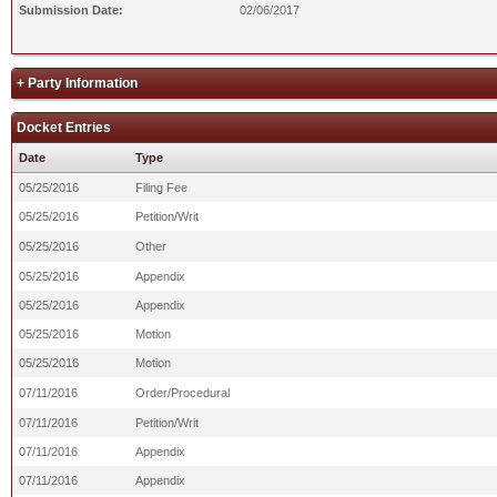
Submission Date:
02/06/2017
+ Party Information
Docket Entries
Date
Type
05/25/2016
Filing Fee
05/25/2016
Petition/Writ
05/25/2016
Other
05/25/2016
Appendix
05/25/2016
Appendix
05/25/2016
Motion
05/25/2016
Motion
07/11/2016
Order/Procedural
07/11/2016
Petition/Writ
07/11/2016
Appendix
07/11/2016
Appendix