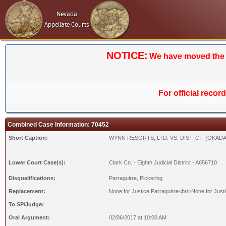
Nevada
Appellate Courts
NOTICE:
We have moved the Ca
For official recor
Combined Case Information: 70452
Short Caption:
WYNN RESORTS, LTD. VS. DIST. CT. (OKADA
Lower Court Case(s):
Clark Co. - Eighth Judicial District - A656710
Disqualifications:
Parraguirre, Pickering
Replacement:
None for Justice Parraguirre<br/>None for Justi
To SP/Judge:
Oral Argument:
02/06/2017 at 10:00 AM