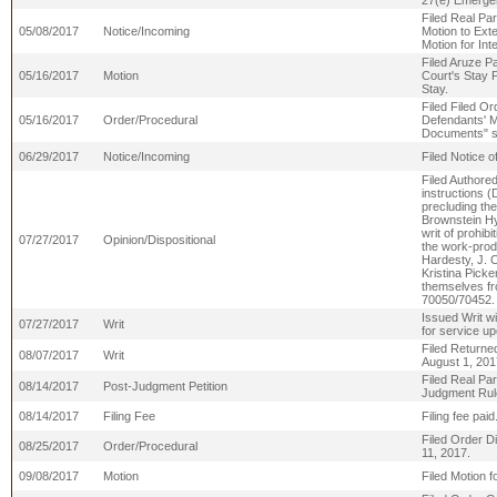
27(e) Emergen
Filed Real Par
05/08/2017
Notice/Incoming
Motion to Ext
Motion for Int
Filed Aruze Pa
05/16/2017
Motion
Court's Stay 
Stay.
Filed Filed Or
05/16/2017
Order/Procedural
Defendants' M
Documents" sha
06/29/2017
Notice/Incoming
Filed Notice 
Filed Authored
instructions (
precluding the
Brownstein Hy
writ of prohibi
07/27/2017
Opinion/Dispositional
the work-prod
Hardesty, J. 
Kristina Picke
themselves fro
70050/70452.
Issued Writ wi
07/27/2017
Writ
for service u
Filed Returne
08/07/2017
Writ
August 1, 201
Filed Real Par
08/14/2017
Post-Judgment Petition
Judgment Rul
08/14/2017
Filing Fee
Filing fee pa
Filed Order Di
08/25/2017
Order/Procedural
11, 2017.
09/08/2017
Motion
Filed Motion f