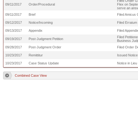
Filed Order Gr
09/11/2017
Order/Procedural
Flex on Septem
serve an answe
09/11/2017
Brief
Filed Amicus C
09/12/2017
Notice/Incoming
Filed Erratum 
09/13/2017
Appendix
Filed Appendi
Filed Petition
09/19/2017
Post-Judgment Petition
Business Judg
09/28/2017
Post-Judgment Order
Filed Order D
10/23/2017
Remittitur
Issued Notice
10/23/2017
Case Status Update
Notice in Lieu
Combined Case View