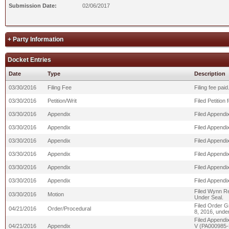
Submission Date:
02/06/2017
+ Party Information
Docket Entries
Date
Type
Description
03/30/2016
Filing Fee
Filing fee pa
03/30/2016
Petition/Writ
Filed Petition
03/30/2016
Appendix
Filed Appendix
03/30/2016
Appendix
Filed Appendix
03/30/2016
Appendix
Filed Appendix
03/30/2016
Appendix
Filed Appendix
03/30/2016
Appendix
Filed Appendix
03/30/2016
Appendix
Filed Appendix
Filed Wynn Re
03/30/2016
Motion
Under Seal.
Filed Order Gr
04/21/2016
Order/Procedural
8, 2016, under
Filed Appendi
04/21/2016
Appendix
V (PA000985-PA