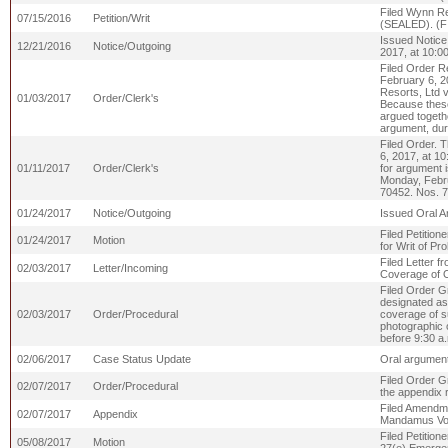
Filed Wynn Res
07/15/2016
Petition/Writ
(SEALED). (
Issued Notice
12/21/2016
Notice/Outgoing
2017, at 10:00
Filed Order R
February 6, 2
Resorts, Ltd v
01/03/2017
Order/Clerk's
Because these 
argued togethe
argument, dur
Filed Order. 
6, 2017, at 1
01/11/2017
Order/Clerk's
for argument 
Monday, Febru
70452. Nos. 
01/24/2017
Notice/Outgoing
Issued Oral A
Filed Petition
01/24/2017
Motion
for Writ of Pr
Filed Letter 
02/03/2017
Letter/Incoming
Coverage of O
Filed Order G
designated as 
02/03/2017
Order/Procedural
coverage of su
photographic 
before 9:30 a
02/06/2017
Case Status Update
Oral argument
Filed Order Gr
02/07/2017
Order/Procedural
the appendix 
Filed Amendmen
02/07/2017
Appendix
Mandamus Volu
Filed Petition
05/08/2017
Motion