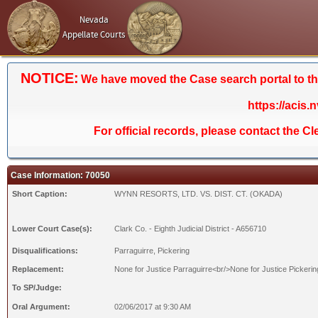
Nevada
Appellate Courts
NOTICE:
We have moved the Case search portal to the 
https://acis.
For official records, please contact the C
Case Information: 70050
Short Caption:
WYNN RESORTS, LTD. VS. DIST. CT. (OKADA)
Lower Court Case(s):
Clark Co. - Eighth Judicial District - A656710
Disqualifications:
Parraguirre, Pickering
Replacement:
None for Justice Parraguirre<br/>None for Justice Pickerin
To SP/Judge:
Oral Argument:
02/06/2017 at 9:30 AM