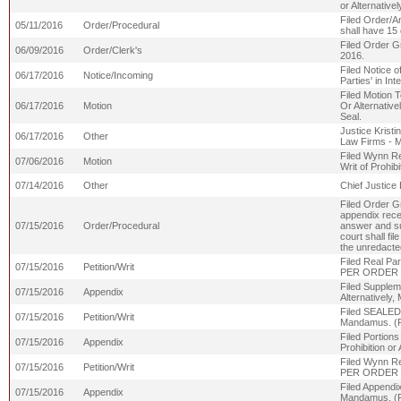
or Alternati
Filed Order/An
05/11/2016
Order/Procedural
shall have 15 
Filed Order G
06/09/2016
Order/Clerk's
2016.
Filed Notice o
06/17/2016
Notice/Incoming
Parties' in Int
Filed Motion T
06/17/2016
Motion
Or Alternativ
Seal.
Justice Kristi
06/17/2016
Other
Law Firms - 
Filed Wynn Res
07/06/2016
Motion
Writ of Prohi
07/14/2016
Other
Chief Justice 
Filed Order Gr
appendix recei
07/15/2016
Order/Procedural
answer and su
court shall fi
the unredacted
Filed Real Par
07/15/2016
Petition/Writ
PER ORDER 7
Filed Suppleme
07/15/2016
Appendix
Alternativel
Filed SEALED R
07/15/2016
Petition/Writ
Mandamus. (
Filed Portions
07/15/2016
Appendix
Prohibition 
Filed Wynn Res
07/15/2016
Petition/Writ
PER ORDER 7
Filed Appendix
07/15/2016
Appendix
Mandamus. (