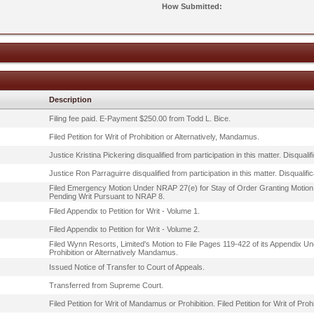
How Submitted:
Description
Filing fee paid. E-Payment $250.00 from Todd L. Bice.
Filed Petition for Writ of Prohibition or Alternatively, Mandamus.
Justice Kristina Pickering disqualified from participation in this matter. Disqu
Justice Ron Parraguirre disqualified from participation in this matter. Disqua
Filed Emergency Motion Under NRAP 27(e) for Stay of Order Granting Motion
Pending Writ Pursuant to NRAP 8.
Filed Appendix to Petition for Writ - Volume 1.
Filed Appendix to Petition for Writ - Volume 2.
Filed Wynn Resorts, Limited's Motion to File Pages 119-422 of its Appendix Unde
Prohibition or Alternatively Mandamus.
Issued Notice of Transfer to Court of Appeals.
Transferred from Supreme Court.
Filed Petition for Writ of Mandamus or Prohibition. Filed Petition for Writ of Pro