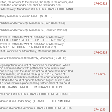
tition, the answer to the petition, the reply to the answer, and
17-902512
d to this court under seal shall be filed under seal.
tion or Alternatively, Mandamus (SEALED). (TRANSFERRED AND
lternatively Mandamus Volume I and II (SEALED).
Prohibition or Alternatively, Mandamus (Filed Under Seal).
 Prohibition or Alternatively, Mandamus (Redacted Version).
er to Petition for Writ of Prohibition or Alternatively,
ND FILED IN SUPREME COURT PER ORDER 11/30/17).
er to Petition for Writ of Prohibition or Alternatively,
 IN SUPREME COURT PER ORDER 11/30/17).
Writ of Prohibition or Alternatively, Mandamus (Redacted).
17-902515
r Writ of Prohibition or Alternatively, Mandamus (SEALED).
iginal petition for a writ of prohibition or mandamus, which
rtain communications with petitioner's accountants, was
itions arising from the same district court case have been filed
ficient manner, we rescind the August 7, 2017, notice of
17-41224
ile this order in both this court and the court of appeals and
es filed in the court of appeals between August 8, 2017, and
 shall remain in place pending further order of this court.
us (SEALED). (TRANSFERRED FROM COA AND FILED IN
mus Volume I and II (SEALED). (TRANSFERRED FROM COA AND
vely, Mandamus (Filed Under Seal). (TRANSFERRED FROM COA
ively, Mandamus (Redacted Version). (TRANSFERRED FROM COA
17-41243