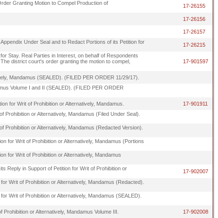
Order Granting Motion to Compel Production of
17-26155
.
17-26156
.
17-26157
 Appendix Under Seal and to Redact Portions of its Petition for
17-26215
or Stay. Real Parties in Interest, on behalf of Respondents
he district court's order granting the motion to compel,
17-901597
rnatively, Mandamus (SEALED). (FILED PER ORDER 11/29/17).
 Mandamus Volume I and II (SEALED). (FILED PER ORDER
on for Writ of Prohibition or Alternatively, Mandamus.
17-901911
 of Prohibition or Alternatively, Mandamus (Filed Under Seal).
t of Prohibition or Alternatively, Mandamus (Redacted Version).
 for Writ of Prohibition or Alternatively, Mandamus (Portions
 for Writ of Prohibition or Alternatively, Mandamus
s Reply in Support of Petition for Writ of Prohibition or
17-902007
n for Writ of Prohibition or Alternatively, Mandamus (Redacted).
n for Writ of Prohibition or Alternatively, Mandamus (SEALED).
f Prohibition or Alternatively, Mandamus Volume III.
17-902008