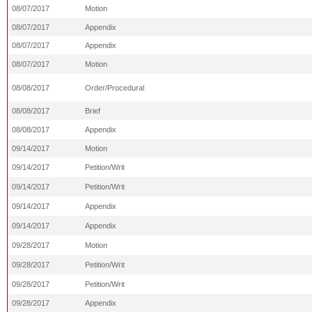
08/07/2017
Motion
08/07/2017
Appendix
08/07/2017
Appendix
08/07/2017
Motion
08/08/2017
Order/Procedural
08/08/2017
Brief
08/08/2017
Appendix
09/14/2017
Motion
09/14/2017
Petition/Writ
09/14/2017
Petition/Writ
09/14/2017
Appendix
09/14/2017
Appendix
09/28/2017
Motion
09/28/2017
Petition/Writ
09/28/2017
Petition/Writ
09/28/2017
Appendix