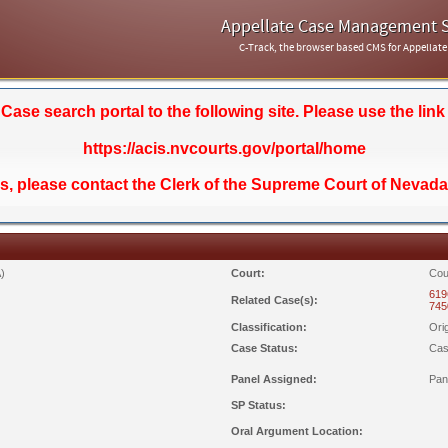
Appellate Case Management 
C-Track, the browser based CMS for Appellate
se search portal to the following site. Please use the link
https://acis.nvcourts.gov/portal/home
ds, please contact the Clerk of the Supreme Court of Nevada
)
Court:
Cou
619
Related Case(s):
745
Classification:
Ori
Case Status:
Cas
Panel Assigned:
Pan
SP Status:
Oral Argument Location: