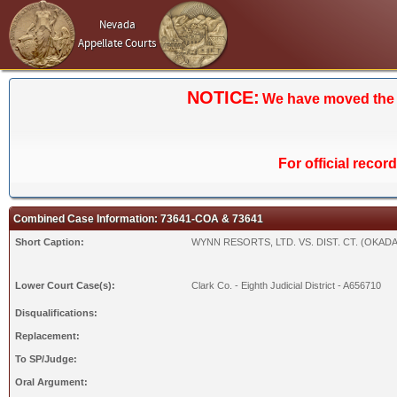
Nevada
Appellate Courts
NOTICE:
We have moved the Ca
For official recor
Combined Case Information: 73641-COA & 73641
Short Caption:
WYNN RESORTS, LTD. VS. DIST. CT. (OKADA
Lower Court Case(s):
Clark Co. - Eighth Judicial District - A656710
Disqualifications:
Replacement:
To SP/Judge:
Oral Argument: