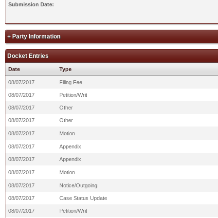
Submission Date:
+ Party Information
Docket Entries
Date
Type
08/07/2017
Filing Fee
08/07/2017
Petition/Writ
08/07/2017
Other
08/07/2017
Other
08/07/2017
Motion
08/07/2017
Appendix
08/07/2017
Appendix
08/07/2017
Motion
08/07/2017
Notice/Outgoing
08/07/2017
Case Status Update
08/07/2017
Petition/Writ