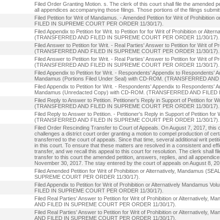
Filed Order Granting Motion. s. The clerk of this court shall file the amended pe
all appendices accompanying those filings. Those portions of the filings submitte
Filed Petition for Writ of Mandamus. - Amended Petition for Writ of Prohibi
FILED IN SUPREME COURT PER ORDER 11/30/17).
Filed Appendix to Petition for Writ. to Petition for for Writ of Prohibition or A
(TRANSFERRED AND FILED IN SUPREME COURT PER ORDER 11/30/17).
Filed Answer to Petition for Writ. - Real Parties' Answer to Petition for Writ of 
(TRANSFERRED AND FILED IN SUPREME COURT PER ORDER 11/30/17).
Filed Answer to Petition for Writ. - Real Parties' Answer to Petition for Writ of
(TRANSFERRED AND FILED IN SUPREME COURT PER ORDER 11/30/17).
Filed Appendix to Petition for Writ. - Respondents' Appendix to Respondents' Answ
Mandamus (Portions Filed Under Seal) with CD-ROM. (TRANSFERRED A
Filed Appendix to Petition for Writ. - Respondents' Appendix to Respondents' Answ
Mandamus (Unredacted Copy) with CD-ROM. (TRANSFERRED AND FILED
Filed Reply to Answer to Petition. Petitioner's Reply in Support of Petition for 
(TRANSFERRED AND FILED IN SUPREME COURT PER ORDER 11/30/17).
Filed Reply to Answer to Petition. - Petitioner's Reply in Support of Petition fo
(TRANSFERRED AND FILED IN SUPREME COURT PER ORDER 11/30/17).
Filed Order Rescinding Transfer to Court of Appeals. On August 7, 2017, this or
challenges a district court order granting a motion to compel production of ce
transferred to the court of appeals. Since that time, several additional writ pet
in this court. To ensure that these matters are resolved in a consistent and ef
transfer, and we recall this appeal to this court for resolution. The clerk shall f
transfer to this court the amended petition, answers, replies, and all appendic
November 30, 2017. The stay entered by the court of appeals on August 8, 2017,
Filed Amended Petition for Writ of Prohibition or Alternatively, Mandam
SUPREME COURT PER ORDER 11/30/17).
Filed Appendix to Petition for Writ of Prohibition or Alternatively Manda
FILED IN SUPREME COURT PER ORDER 11/30/17).
Filed Real Parties' Answer to Petition for Writ of Prohibition or Alternati
AND FILED IN SUPREME COURT PER ORDER 11/30/17).
Filed Real Parties' Answer to Petition for Writ of Prohibition or Alternat
AND FILED IN SUPREME COURT PER ORDER 11/30/17).