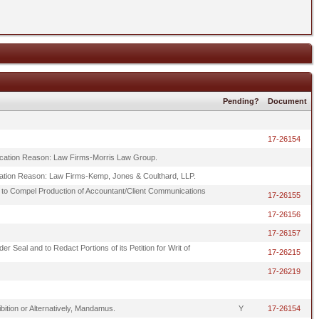
Pending?
Document
17-26154
alification Reason: Law Firms-Morris Law Group.
lification Reason: Law Firms-Kemp, Jones & Coulthard, LLP.
 to Compel Production of Accountant/Client Communications
17-26155
17-26156
17-26157
r Seal and to Redact Portions of its Petition for Writ of
17-26215
17-26219
hibition or Alternatively, Mandamus.
Y
17-26154