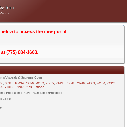
System
 Courts
 below to access the new portal.
 at (775) 684-1600.
rt of Appeals & Supreme Court
66
,
68310
,
68439
,
70050
,
70452
,
71432
,
71638
,
73641
,
73949
,
74063
,
74184
,
74326
,
00
,
74519
,
74582
,
74591
,
75852
ginal Proceeding - Civil - Mandamus/Prohibition
e Closed
el