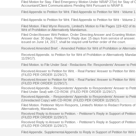
Filed Motion for Stay. Filed Emergency Motion Under NRAP 27(e) for Stay of 
Accountant/Client Communications Pending Writ Pursuant to NRAP 8.
Filed Appendix to Petition for Writ. Filed Appendix to Petition for Writ - Volume 1
Filed Appendix to Petition for Writ. Filed Appendix to Petition for Writ - Volume 2
Filed Motion. Filed Wynn Resorts, Limited's Motion to File Pages 119-422 of its
Writ of Prohibition or Alternatively Mandamus.
Filed Order/Answer Writ Petition. Order Directing Answer and Granting Motion f
Answer due: 30 days. Petitioner's Reply due: 15 days from service of answer. T
issued on June 14, 2017, shall be stayed until further order of the court.
Received Amended Brief. - Amended Petition for Writ of Prohibition or Alte
Received Appendix. to Petition for for Writ of Prohibition or Alternatively
11/29/17).
Filed Motion. to File Under Seal - Redactions Re: Respondents' Answer to Petiti
Received Answer to Petition for Writ. - Real Parties' Answer to Petition for Writ
(FILED PER ORDER 11/29/17).
Received Answer to Petition for Writ. - Real Parties' Answer to Petition for Wri
(FILED PER ORDER 11/29/17).
Received Appendix. - Respondents' Appendix to Respondents' Answer to Petition
Filed Under Seal) with CD-ROM. (FILED PER ORDER 11/29/17).
Received Appendix. - Respondents' Appendix to Respondents' Answer to Petition
(Unredacted Copy) with CD-ROM. (FILED PER ORDER 11/29/17).
Filed Motion. Petitioner Wynn Resports, Limited's Motion to Redact Portions of it
Alternatively, Mandamus.
Received Reply to Answer to Petition. - Petitioner's Reply in Support of Petitio
(FILED PER ORDER 11/29/17).
Received Reply to Answer to Petition. - Petitioner's Reply in Support of Petitio
(FILED PER ORDER 11/29/17).
Filed Appendix. Supplemental Appendix to Reply in Support of Petition for Writ o