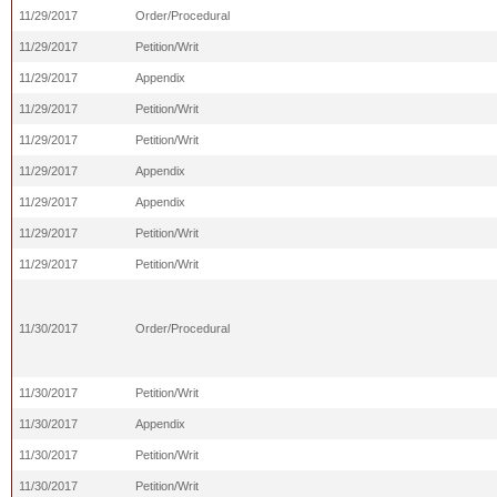
11/29/2017
Order/Procedural
11/29/2017
Petition/Writ
11/29/2017
Appendix
11/29/2017
Petition/Writ
11/29/2017
Petition/Writ
11/29/2017
Appendix
11/29/2017
Appendix
11/29/2017
Petition/Writ
11/29/2017
Petition/Writ
11/30/2017
Order/Procedural
11/30/2017
Petition/Writ
11/30/2017
Appendix
11/30/2017
Petition/Writ
11/30/2017
Petition/Writ