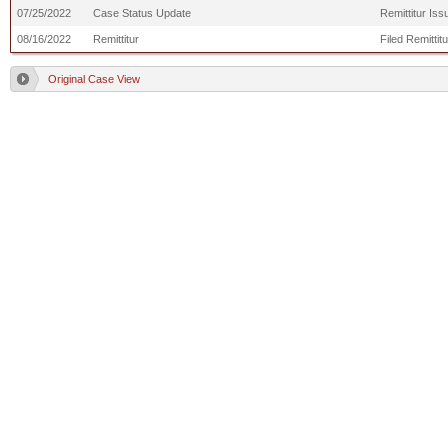
07/25/2022
Case Status Update
Remittitur Is
08/16/2022
Remittitur
Filed Remittit
Original Case View