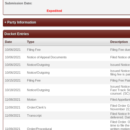
Submission Date:
Expedited
+ Party Information
Docket Entries
Date
Type
Description
10/06/2021
Filing Fee
Filing Fee due
10/06/2021
Notice of Appeal Documents
Filed Notice 
10/06/2021
Notice/Outgoing
Issued Notice
Issued Notice 
10/06/2021
Notice/Outgoing
filing fee is 
10/15/2021
Filing Fee
Filing Fee Pai
Issued Notice
10/18/2021
Notice/Outgoing
Fast Track St
counsel. (SC)
11/08/2021
Motion
Filed Appellan
Filed Order G
11/09/2021
Order/Clerk's
November 22,
Filed Notice f
11/09/2021
Transcript
delivered. Dat
Filed Order. O
time to file t
11/09/2021
Order/Procedural
written motion