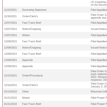
(2) (requiring 
on the Novemb
11/22/2021
Docketing Statement
Filed Appellan
Filed Order G
11/30/2021
Order/Clerk's
appendix due
12/07/2021
Fast Track Brief
Filed Appell
12/07/2021
Notice/Outgoing
Issued Notice
12/07/2021
Motion
Filed Appella
12/08/2021
Fast Track Brief
Filed Appell
12/08/2021
Notice/Outgoing
Issued Notice
12/08/2021
Fast Track Brief
Filed Appella
12/08/2021
Appendix
Filed Appellan
12/08/2021
Appendix
Filed Appellan
Filed Order Gr
track stateme
12/15/2021
Order/Procedural
2021. Responde
response. (S
Filed Order G
12/16/2021
Order/Clerk's
January 5, 20
01/13/2022
Other
Returned Unf
01/21/2022
Motion
Filed Proper 
01/21/2022
Fast Track Brief
Filed Proper 