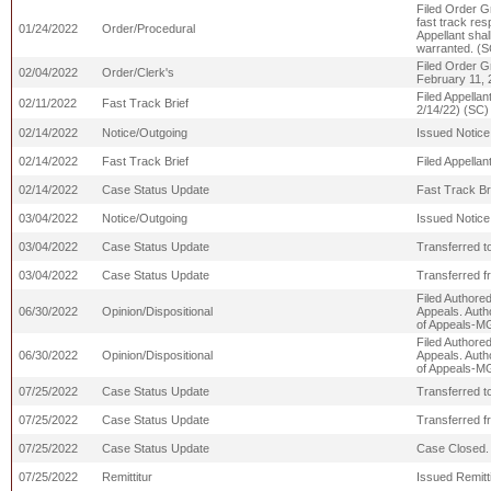
Filed Order Gr
fast track re
01/24/2022
Order/Procedural
Appellant shal
warranted. (S
Filed Order G
02/04/2022
Order/Clerk's
February 11, 
Filed Appell
02/11/2022
Fast Track Brief
2/14/22) (SC)
02/14/2022
Notice/Outgoing
Issued Notice
02/14/2022
Fast Track Brief
Filed Appella
02/14/2022
Case Status Update
Fast Track Br
03/04/2022
Notice/Outgoing
Issued Notice
03/04/2022
Case Status Update
Transferred t
03/04/2022
Case Status Update
Transferred 
Filed Authore
06/30/2022
Opinion/Dispositional
Appeals. Auth
of Appeals-M
Filed Authore
06/30/2022
Opinion/Dispositional
Appeals. Auth
of Appeals-M
07/25/2022
Case Status Update
Transferred 
07/25/2022
Case Status Update
Transferred f
07/25/2022
Case Status Update
Case Closed.
07/25/2022
Remittitur
Issued Remitti