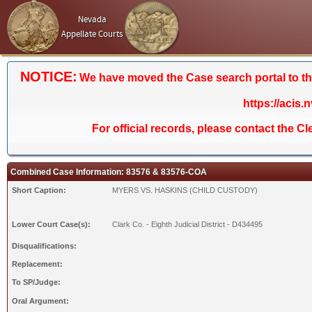
Nevada
Appellate Courts
NOTICE:
We have moved the Case search portal to the 
https://acis.
For official records, please contact the C
Combined Case Information: 83576 & 83576-COA
Short Caption:
MYERS VS. HASKINS (CHILD CUSTODY)
Lower Court Case(s):
Clark Co. - Eighth Judicial District - D434495
Disqualifications:
Replacement:
To SP/Judge:
Oral Argument: