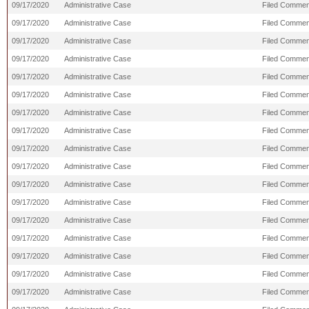
09/17/2020
Administrative Case
Filed Commen
09/17/2020
Administrative Case
Filed Commen
09/17/2020
Administrative Case
Filed Comment
09/17/2020
Administrative Case
Filed Commen
09/17/2020
Administrative Case
Filed Commen
09/17/2020
Administrative Case
Filed Commen
09/17/2020
Administrative Case
Filed Comment
09/17/2020
Administrative Case
Filed Commen
09/17/2020
Administrative Case
Filed Commen
09/17/2020
Administrative Case
Filed Comment
09/17/2020
Administrative Case
Filed Commen
09/17/2020
Administrative Case
Filed Commen
09/17/2020
Administrative Case
Filed Comment
09/17/2020
Administrative Case
Filed Comment
09/17/2020
Administrative Case
Filed Commen
09/17/2020
Administrative Case
Filed Commen
09/17/2020
Administrative Case
Filed Comment