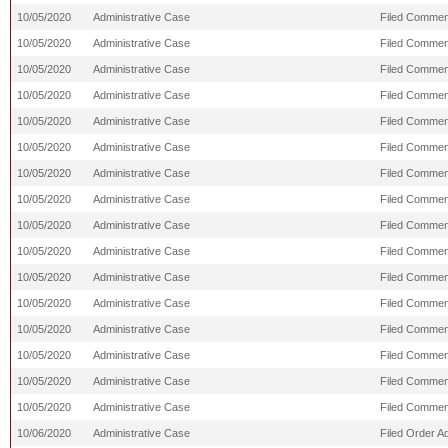
10/05/2020
Administrative Case
Filed Comment
10/05/2020
Administrative Case
Filed Comment
10/05/2020
Administrative Case
Filed Commen
10/05/2020
Administrative Case
Filed Comment
10/05/2020
Administrative Case
Filed Comment
10/05/2020
Administrative Case
Filed Commen
10/05/2020
Administrative Case
Filed Commen
10/05/2020
Administrative Case
Filed Comment
10/05/2020
Administrative Case
Filed Comment
10/05/2020
Administrative Case
Filed Commen
10/05/2020
Administrative Case
Filed Comment
10/05/2020
Administrative Case
Filed Comment
10/05/2020
Administrative Case
Filed Comment
10/05/2020
Administrative Case
Filed Commen
10/05/2020
Administrative Case
Filed Commen
10/05/2020
Administrative Case
Filed Commen
10/06/2020
Administrative Case
Filed Order A