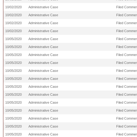
10/02/2020
Administrative Case
Filed Comment
10/02/2020
Administrative Case
Filed Commen
10/02/2020
Administrative Case
Filed Comment
10/02/2020
Administrative Case
Filed Commen
10/05/2020
Administrative Case
Filed Commen
10/05/2020
Administrative Case
Filed Comment
10/05/2020
Administrative Case
Filed Commen
10/05/2020
Administrative Case
Filed Comment
10/05/2020
Administrative Case
Filed Comment
10/05/2020
Administrative Case
Filed Comment
10/05/2020
Administrative Case
Filed Comment
10/05/2020
Administrative Case
Filed Commen
10/05/2020
Administrative Case
Filed Commen
10/05/2020
Administrative Case
Filed Commen
10/05/2020
Administrative Case
Filed Commen
10/05/2020
Administrative Case
Filed Commen
10/05/2020
Administrative Case
Filed Commen