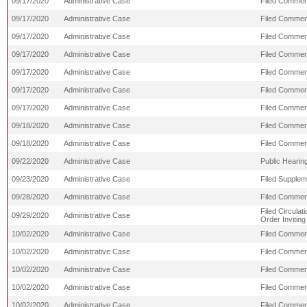
09/17/2020
Administrative Case
Filed Commen
09/17/2020
Administrative Case
Filed Comment
09/17/2020
Administrative Case
Filed Comment
09/17/2020
Administrative Case
Filed Comment
09/17/2020
Administrative Case
Filed Commen
09/17/2020
Administrative Case
Filed Commen
09/17/2020
Administrative Case
Filed Commen
09/18/2020
Administrative Case
Filed Commen
09/18/2020
Administrative Case
Filed Commen
09/22/2020
Administrative Case
Public Hearing
09/23/2020
Administrative Case
Filed Supple
09/28/2020
Administrative Case
Filed Comment
Filed Circula
09/29/2020
Administrative Case
Order Invitin
10/02/2020
Administrative Case
Filed Commen
10/02/2020
Administrative Case
Filed Comment
10/02/2020
Administrative Case
Filed Commen
10/02/2020
Administrative Case
Filed Commen
10/02/2020
Administrative Case
Filed Comment