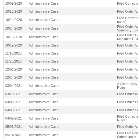
10/09/2020
Administrative Case
Filed Correct
10/13/2020
Administrative Case
Filed Order A
Filed Correcte
10/14/2020
Administrative Case
name).
Filed Order A
10/14/2020
Administrative Case
Summary Evic
Filed Order C
10/16/2020
Administrative Case
Mediation Rul
10/19/2020
Administrative Case
Filed Order A
11/16/2020
Administrative Case
Filed Order Ap
11/25/2020
Administrative Case
Filed Order Ap
12/01/2020
Administrative Case
Filed Order Ap
12/14/2020
Administrative Case
Filed Order Ap
A Clean Copy 
03/04/2021
Administrative Case
Rules.
03/29/2021
Administrative Case
Filed Order Ap
04/08/2021
Administrative Case
Filed Order E
04/09/2021
Administrative Case
Filed Order S
Filed Correct
04/09/2021
Administrative Case
Rules.
05/06/2021
Administrative Case
Filed Order Ap
Filed Our Nev
05/11/2021
Administrative Case
Scheduled in,