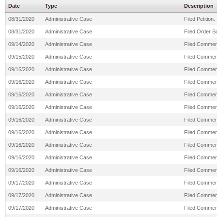
Date
Type
Description
08/31/2020
Administrative Case
Filed Petition.
08/31/2020
Administrative Case
Filed Order S
09/14/2020
Administrative Case
Filed Comment
09/15/2020
Administrative Case
Filed Commen
09/16/2020
Administrative Case
Filed Commen
09/16/2020
Administrative Case
Filed Comment
09/16/2020
Administrative Case
Filed Commen
09/16/2020
Administrative Case
Filed Commen
09/16/2020
Administrative Case
Filed Comment
09/16/2020
Administrative Case
Filed Commen
09/16/2020
Administrative Case
Filed Comment
09/16/2020
Administrative Case
Filed Comment
09/16/2020
Administrative Case
Filed Comment
09/17/2020
Administrative Case
Filed Commen
09/17/2020
Administrative Case
Filed Comment
09/17/2020
Administrative Case
Filed Commen