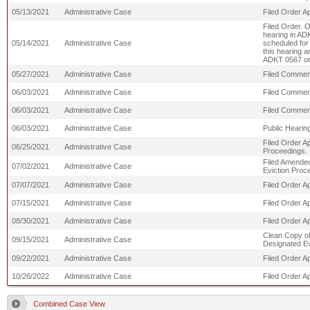
05/13/2021
Administrative Case
Filed Order A
Filed Order. 
hearing in AD
05/14/2021
Administrative Case
scheduled for 
this hearing a
ADKT 0567 on 
05/27/2021
Administrative Case
Filed Comment
06/03/2021
Administrative Case
Filed Commen
06/03/2021
Administrative Case
Filed Comme
06/03/2021
Administrative Case
Public Hearing
Filed Order A
06/25/2021
Administrative Case
Proceedings.
Filed Amended
07/02/2021
Administrative Case
Eviction Proc
07/07/2021
Administrative Case
Filed Order A
07/15/2021
Administrative Case
Filed Order A
08/30/2021
Administrative Case
Filed Order A
Clean Copy of
09/15/2021
Administrative Case
Designated Ev
09/22/2021
Administrative Case
Filed Order Ap
10/26/2022
Administrative Case
Filed Order Ap
Combined Case View