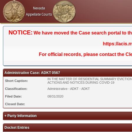
Nevada
Appellate Courts
NOTICE:
We have moved the Case search portal to the 
https://acis.
For official records, please contact the C
Administrative Case: ADKT 0567
IN THE MATTER OF RESIDENTIAL SUMMARY EVICTIO
Short Caption:
ACTIONS AND NOTICES DURING COVID-19
Classification:
Administrative - ADKT - ADKT
Filed Date:
08/31/2020
Closed Date:
+ Party Information
Docket Entries