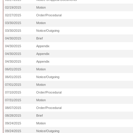
02/19/2015
Motion
02/27/2015
Order/Procedural
03/30/2015
Motion
03/30/2015
Notice/Outgoing
04/30/2015
Brief
04/30/2015
Appendix
04/30/2015
Appendix
04/30/2015
Appendix
06/01/2015
Motion
06/01/2015
Notice/Outgoing
07/01/2015
Motion
07/10/2015
Order/Procedural
07/31/2015
Motion
08/07/2015
Order/Procedural
08/28/2015
Brief
09/24/2015
Motion
09/24/2015
Notice/Outgoing