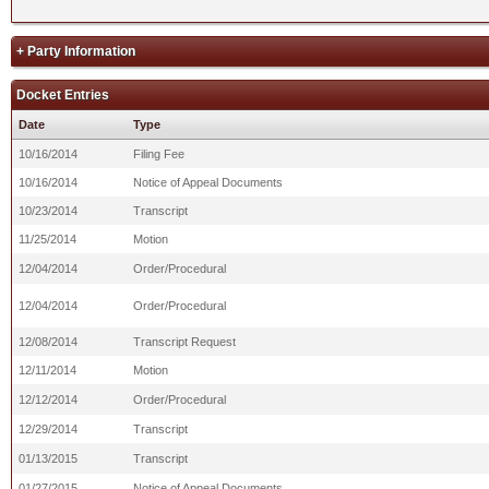
+ Party Information
Docket Entries
Date
Type
10/16/2014
Filing Fee
10/16/2014
Notice of Appeal Documents
10/23/2014
Transcript
11/25/2014
Motion
12/04/2014
Order/Procedural
12/04/2014
Order/Procedural
12/08/2014
Transcript Request
12/11/2014
Motion
12/12/2014
Order/Procedural
12/29/2014
Transcript
01/13/2015
Transcript
01/27/2015
Notice of Appeal Documents