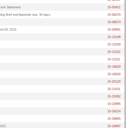
 Track Statement.
15-05421
ening Brief and Appendix due: 30 days.
15-06270
15-09573
ril 29, 2015.
15-09581
15-13108
15-13109
15-13110
15-13111
15-16620
15-16630
15-20120
15-21011
15-23282
15-23895
15-26214
15-28865
2015.
15-28987