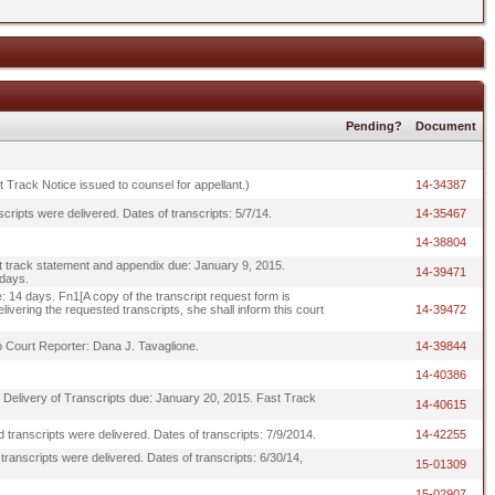
Pending?
Document
st Track Notice issued to counsel for appellant.)
14-34387
cripts were delivered. Dates of transcripts: 5/7/14.
14-35467
14-38804
t track statement and appendix due: January 9, 2015.
14-39471
 days.
: 14 days. Fn1[A copy of the transcript request form is
livering the requested transcripts, she shall inform this court
14-39472
o Court Reporter: Dana J. Tavaglione.
14-39844
14-40386
f Delivery of Transcripts due: January 20, 2015. Fast Track
14-40615
 transcripts were delivered. Dates of transcripts: 7/9/2014.
14-42255
ranscripts were delivered. Dates of transcripts: 6/30/14,
15-01309
15-02907