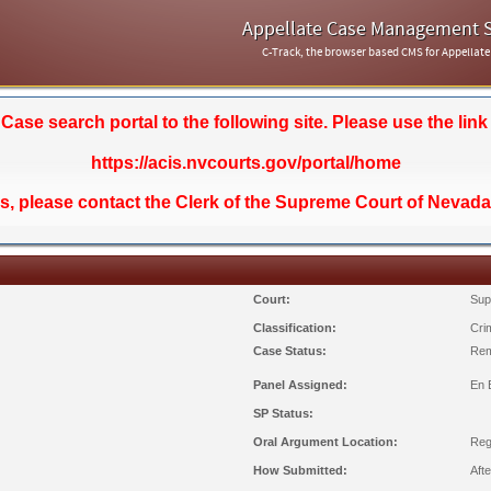
Appellate Case Management 
C-Track, the browser based CMS for Appellate
se search portal to the following site. Please use the link
https://acis.nvcourts.gov/portal/home
ds, please contact the Clerk of the Supreme Court of Nevada
Court:
Sup
Classification:
Crim
Case Status:
Rem
Panel Assigned:
En 
SP Status:
Oral Argument Location:
Reg
How Submitted:
Aft