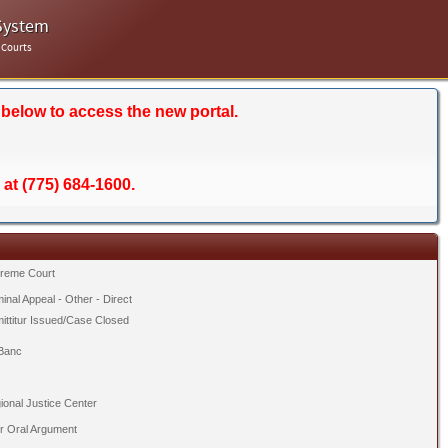
System
 Courts
 below to access the new portal.
 at (775) 684-1600.
reme Court
inal Appeal - Other - Direct
ittitur Issued/Case Closed
Banc
ional Justice Center
er Oral Argument