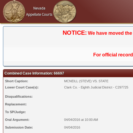
Nevada
Appellate Courts
NOTICE:
We have moved the Ca
For official recor
Combined Case Information: 66697
Short Caption:
MCNEILL (STEVE) VS. STATE
Lower Court Case(s):
Clark Co. - Eighth Judicial District - C297725
Disqualifications:
Replacement:
To SP/Judge:
Oral Argument:
04/04/2016 at 10:00 AM
Submission Date:
04/04/2016