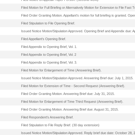
Filed Motion for Full Briefing or Alternatively Motion for Extension to File Fast
Filed Order Granting Motion. Appellant's motion for full briefing is granted. Op
Filed Stipulation to File Opening Brief.
Issued Notice Motion/Stipulation Approved. Opening Brief and Appendix due: Ap
Filed Appellant's Opening Brief.
Filed Appendix to Opening Brief, Vol. 1.
Filed Appendix to Opening Brief, Vol. 2
Filed Appendix to Opening Brief, Vol. 3.
Filed Motion for Enlargement of Time (Answering Brief).
Issued Notice Motion/Stipulation Approved. Answering Brief due: July 1, 2015.
Filed Motion for Extension of Time - Second Request (Answering Brief).
Filed Order Granting Motion. Answering Brief due: July 31, 2015.
Filed Motion for Enlargement of Time Third Request (Answering Brief).
Filed Order Granting Motion. Answering Brief due: August 31, 2015.
Filed Respondent's Answering Brief.
Filed Stipulation to File Reply Brief. (30 day extension)
Issued Notice Motion/Stipulation Approved. Reply brief due date: October 28, 