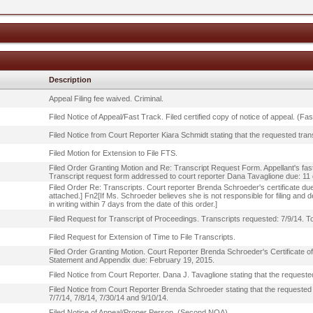
Description
Appeal Filing fee waived. Criminal.
Filed Notice of Appeal/Fast Track. Filed certified copy of notice of appeal. (Fa
Filed Notice from Court Reporter Kiara Schmidt stating that the requested trans
Filed Motion for Extension to File FTS.
Filed Order Granting Motion and Re: Transcript Request Form. Appellant's fas
Transcript request form addressed to court reporter Dana Tavaglione due: 11
Filed Order Re: Transcripts. Court reporter Brenda Schroeder's certificate due
attached.] Fn2[If Ms. Schroeder believes she is not responsible for filing and de
in writing within 7 days from the date of this order.]
Filed Request for Transcript of Proceedings. Transcripts requested: 7/9/14. T
Filed Request for Extension of Time to File Transcripts.
Filed Order Granting Motion. Court Reporter Brenda Schroeder's Certificate o
Statement and Appendix due: February 19, 2015.
Filed Notice from Court Reporter. Dana J. Tavaglione stating that the requested
Filed Notice from Court Reporter Brenda Schroeder stating that the requested t
7/7/14, 7/8/14, 7/30/14 and 9/10/14.
Filed Notice of Appeal/Proper Person. (Second NOA).